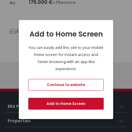
175.000 €
3%
Buy
180.000 €
2
1
62
62
0
Add to Home Screen
You can easily add this site to your mobile
Map
List
home screen for instant access and
faster browsing with an app-like
experience.
Home
Continue to website
Add to Home Screen
ERA Portugal
Properties