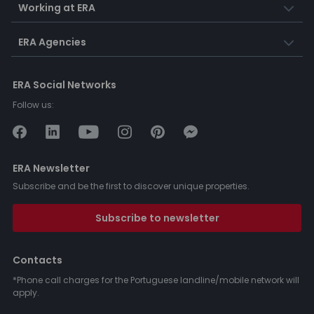
Working at ERA
ERA Agencies
ERA Social Networks
Follow us:
ERA Newsletter
Subscribe and be the first to discover unique properties.
Subscribe to newsletter
Contacts
*Phone call charges for the Portuguese landline/mobile network will
apply.