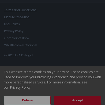
Terms and Conditions
Dispute resolution
User Terms
Privacy Policy
Complaints Book
Whistleblower Channel
© 2026 ERA Portugal
This website stores cookies on your device. These cookies are
used to improve your browsing experience and provide you with
more personalized services. For more information, see
our
Privacy Policy
Refuse
Accept