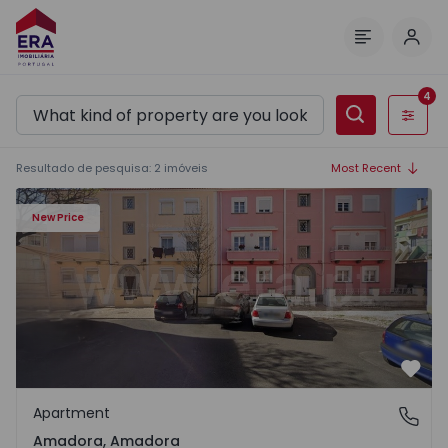
Log 
Menu
4
Filters
Resultado de pesquisa
:
2
imóveis
Most Recent
New Price
Favo
Apartment
Amadora, Amadora
Amadora, Amadora