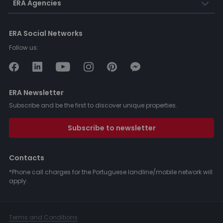
ERA Agencies
ERA Social Networks
Follow us:
ERA Newsletter
Subscribe and be the first to discover unique properties.
Subscribe to newsletter
Contacts
*Phone call charges for the Portuguese landline/mobile network will
apply.
Terms and Conditions