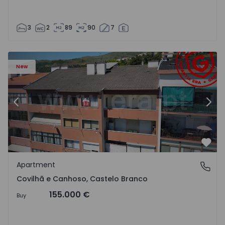
3
2
89
90
7
 18
Apartment T2 Covilhã, Covilhã e Canhoso - 1497806 - 19
Ap
New
Previous
Nex
Favo
Apartment
Covilhã e Canhoso, Castelo Branco
Covilhã e Canhoso, Castelo Branco
155.000 €
Buy