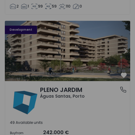
2
1
99
59
110
0
PLENO JARDIM - 3
P
Development
Previous
Nex
Favo
PLENO JARDIM
Águas Santas, Porto
Águas Santas, Porto
49 Available units
242.000 €
Buy
from