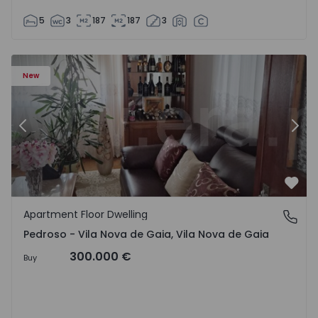
5
3
187
187
3
so e Seixezelo - 1575635 - 12
Apartment Floor Dwelling T6 Vila Nova de Gaia, Pedroso e
Ap
New
Previous
Nex
Favo
Apartment Floor Dwelling
Pedroso - Vila Nova de Gaia, Vila Nova de Gaia
Pedroso - Vila Nova de Gaia, Vila Nova de Gaia
300.000 €
Buy