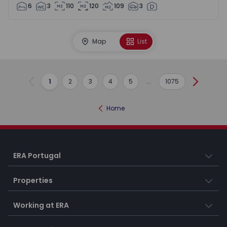
6
3
110
120
109
3
Map
List
1
2
3
4
5
...
1075
Previous
Next
Home
ERA Portugal
Properties
Working at ERA