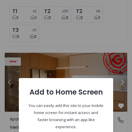
T1
T2
T2
x
2
x
30
x
6
1
1
2
2
2
1
T3
x
11
3
2
Apartment T2 Amadora, Venteira - 1575182 - 15
Ap
New
Previous
Nex
Add to Home Screen
You can easily add this site to your mobile
Favo
home screen for instant access and
Apartment
Venteira, Lisboa
faster browsing with an app-like
experience.
Venteira, Lisboa