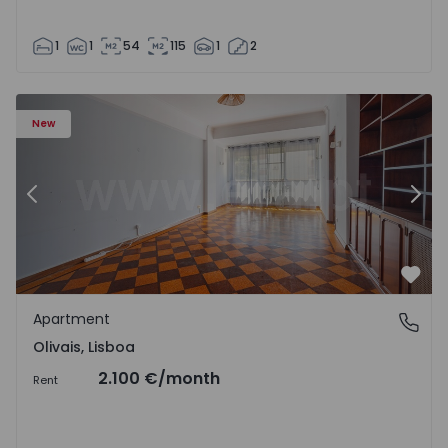
1
1
54
115
1
2
Apartment T5 Lisboa, Olivais - 1575717 - 6
Ap
New
Previous
Nex
Favo
Apartment
Olivais, Lisboa
Olivais, Lisboa
2.100 €
/month
Rent